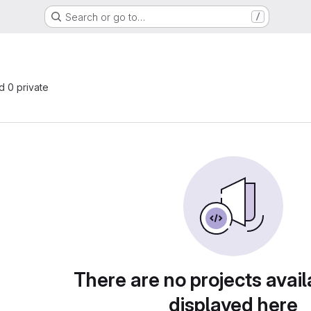
Search or go to…
/
nd 0 private
There are no projects avail
displayed here