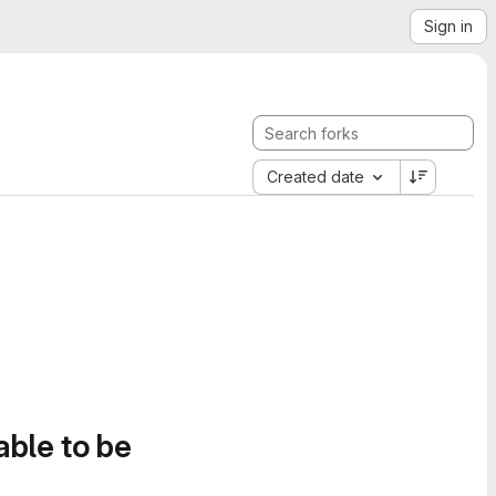
Sign in
Created date
able to be