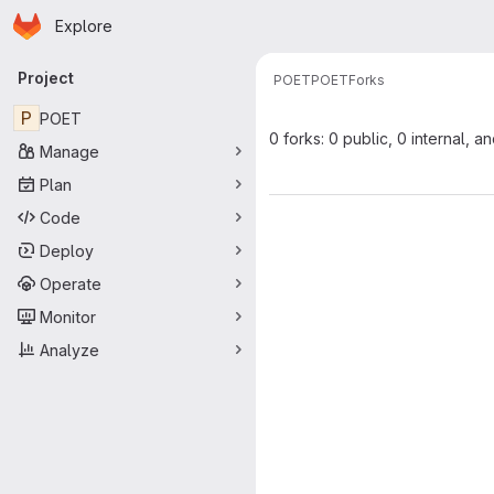
Homepage
Skip to main content
Explore
Primary navigation
Project
POET
POET
Forks
P
POET
0 forks: 0 public, 0 internal, a
Manage
Plan
Code
Deploy
Operate
Monitor
Analyze