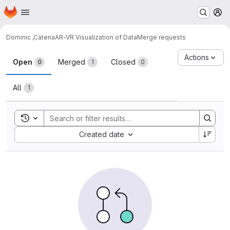
Homepage
Skip to main content
M
Dominic ,Catena
AR-VR Visualization of Data
Merge requests
Merge requests
Actions
Open
Merged
Closed
0
1
0
All
1
Toggle search history
Sort by:
Created date