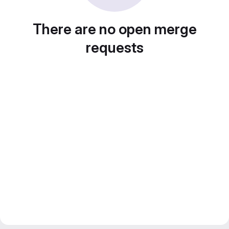
There are no open merge
requests