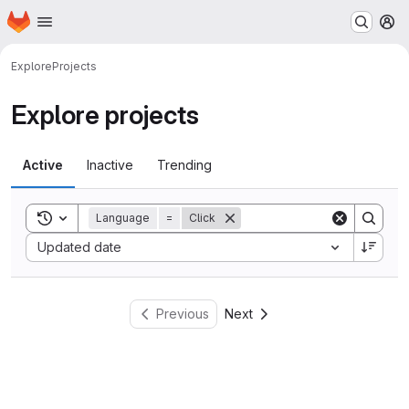
Homepage
Skip to main content
M
Explore
Projects
Explore projects
Active
Inactive
Trending
Toggle search history
Language
=
Click
Sort by:
Updated date
Previous
Next