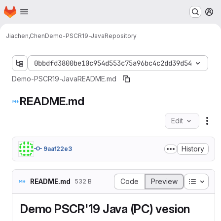
Homepage
Skip to main content
M
Jiachen,Chen
Demo-PSCR19-Java
Repository
0bbdfd3800be10c954d553c75a96bc4c2dd39d54
Demo-PSCR19-Java
README.md
README.md
Edit
Fil
History
9aaf22e3
Table o
README.md
Code
Preview
532 B
Demo PSCR'19 Java (PC) vesion