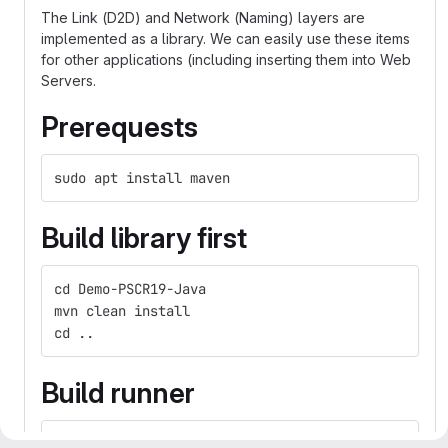
The Link (D2D) and Network (Naming) layers are
implemented as a library. We can easily use these items
for other applications (including inserting them into Web
Servers.
Prerequests
sudo apt install maven
Build library first
cd Demo-PSCR19-Java
mvn clean install
cd ..
Build runner
cd Demo-PSCR19-Java-Runner