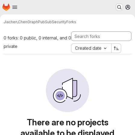
Homepage
Skip to main content
M
Jiachen,Chen
GraphPubSubSecurity
Forks
0 forks: 0 public, 0 internal, and 0
private
Created date
There are no projects
available to be displayed