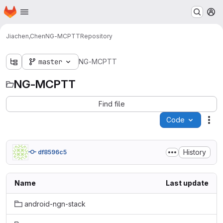
Homepage
Skip to main content
M
Jiachen,Chen
NG-MCPTT
Repository
master
NG-MCPTT
NG-MCPTT
Find file
Code
Act
History
df8596c5
Name
Last update
android-ngn-stack