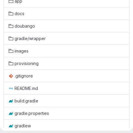
app
docs
doubango
gradle/wrapper
images
provisioning
.gitignore
README.md
build.gradle
gradle.properties
gradlew