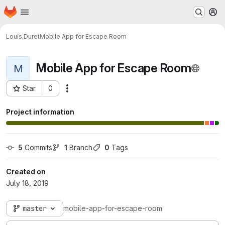
Homepage
Skip to main content
M
Louis,Duret
Mobile App for Escape Room
Mobile App for Escape Room
M
Star
0
Actions
Project ID: 66
Project information
5
 Commits
1
 Branch
0
 Tags
Created on
July 18, 2019
master
mobile-app-for-escape-room