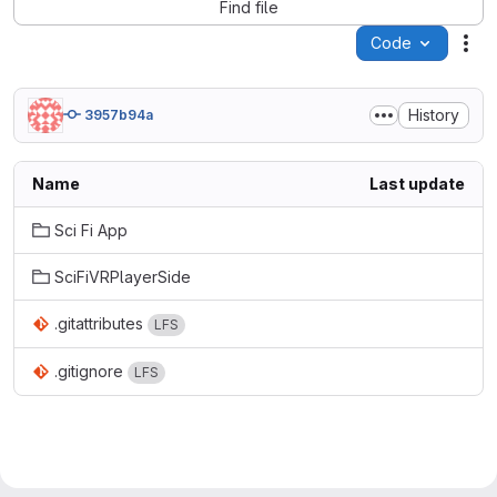
Find file
Code
Act
History
3957b94a
Name
Last update
Sci Fi App
SciFiVRPlayerSide
.gitattributes
LFS
.gitignore
LFS