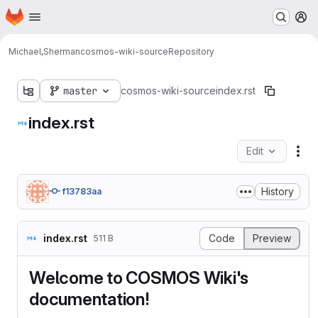
Homepage
Skip to main content
M
Michael,Sherman
cosmos-wiki-source
Repository
master
cosmos-wiki-source
index.rst
index.rst
Edit
Fil
History
f13783aa
index.rst
Code
Preview
511 B
Welcome to COSMOS Wiki's
documentation!