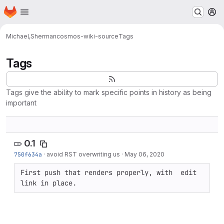
Homepage
Skip to main content
M
Michael,Sherman
cosmos-wiki-source
Tags
Tags
Tags give the ability to mark specific points in history as being
important
0.1
750f634a
·
avoid RST overwriting us
·
May 06, 2020
First push that renders properly, with  edit 
link in place.