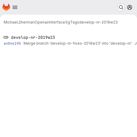
Homepage
Skip to main content
M
Michael,Sherman
Openairinterface5g
Tags
develop-nr-2019w23
develop-nr-2019w23
a404e190
·
Merge branch 'develop-nr-fixes-2019w23' into 'develop-nr'
·
J