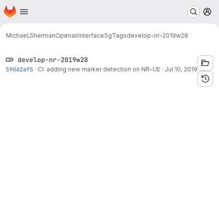
Homepage
Skip to main content
M
Michael,Sherman
Openairinterface5g
Tags
develop-nr-2019w28
develop-nr-2019w28
590d2af5
·
CI: adding new marker detection on NR-UE
·
Jul 10, 2019