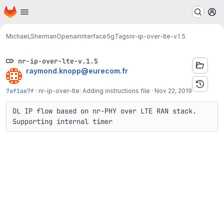
Homepage
Skip to main content
M
Michael,Sherman
Openairinterface5g
Tags
nr-ip-over-lte-v.1.5
nr-ip-over-lte-v.1.5
raymond.knopp@eurecom.fr
7af1ae7f
·
nr-ip-over-lte: Adding instructions file
·
Nov 22, 2019
DL IP flow based on nr-PHY over LTE RAN stack. 
Supporting internal timer