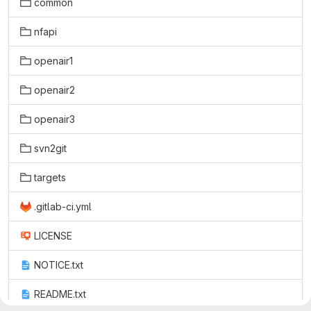
common
nfapi
openair1
openair2
openair3
svn2git
targets
.gitlab-ci.yml
LICENSE
NOTICE.txt
README.txt