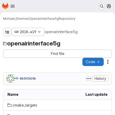
Homepage
Skip to main content
M
Michael,Sherman
Openairinterface5g
Repository
2018.w19
openairinterface5g
openairinterface5g
Find file
Code
Act
History
4b943d4b
Name
Last update
cmake_targets