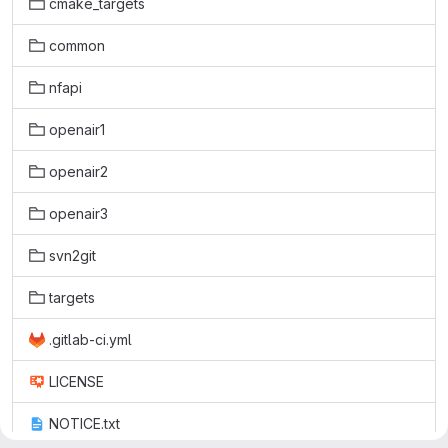
cmake_targets
common
nfapi
openair1
openair2
openair3
svn2git
targets
.gitlab-ci.yml
LICENSE
NOTICE.txt