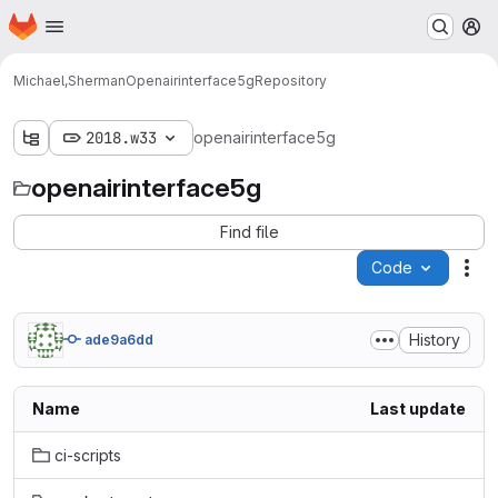
Homepage
Skip to main content
M
Michael,Sherman
Openairinterface5g
Repository
2018.w33
openairinterface5g
openairinterface5g
Find file
Code
Act
History
ade9a6dd
Name
Last update
ci-scripts