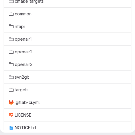
cmake_targets
common
nfapi
openair1
openair2
openair3
svn2git
targets
.gitlab-ci.yml
LICENSE
NOTICE.txt