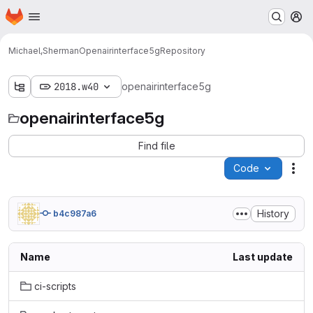
Homepage
Skip to main content
M
Michael,Sherman
Openairinterface5g
Repository
2018.w40
openairinterface5g
openairinterface5g
Find file
Code
Act
History
b4c987a6
Name
Last update
ci-scripts