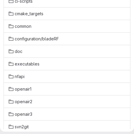
ci-scripts
cmake_targets
common
configuration/bladeRF
doc
executables
nfapi
openair1
openair2
openair3
svn2git