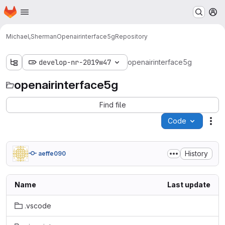
Homepage
Skip to main content
M
Michael,Sherman
Openairinterface5g
Repository
develop-nr-2019w47
openairinterface5g
openairinterface5g
Find file
Code
Act
History
aeffe090
Name
Last update
.vscode