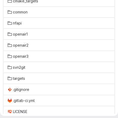
cmake_targets
common
nfapi
openair1
openair2
openair3
svn2git
targets
.gitignore
.gitlab-ci.yml
LICENSE