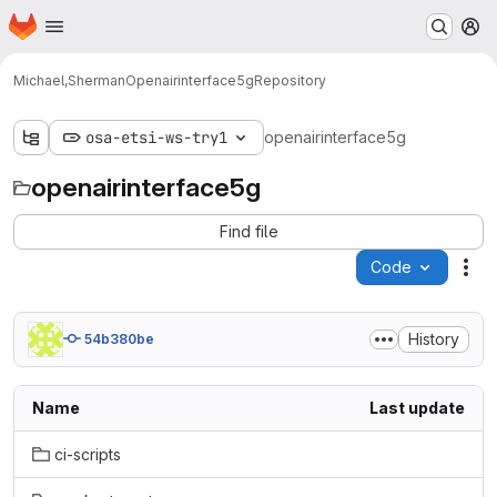
Homepage
Skip to main content
M
Michael,Sherman
Openairinterface5g
Repository
osa-etsi-ws-try1
openairinterface5g
openairinterface5g
Find file
Code
Act
History
54b380be
Name
Last update
ci-scripts