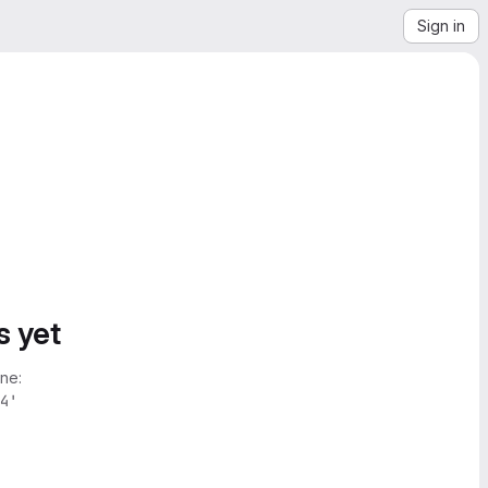
Sign in
s yet
ne:
4'