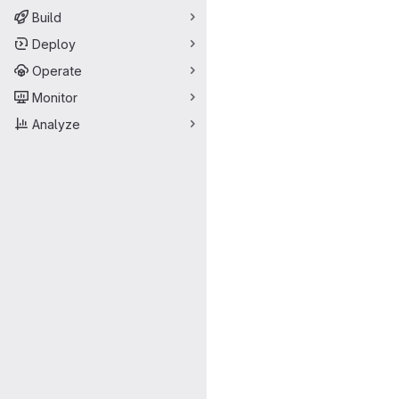
Build
Deploy
Operate
Monitor
Analyze