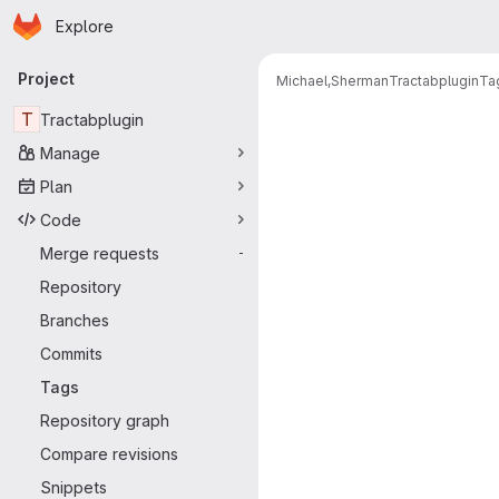
Homepage
Skip to main content
Explore
Primary navigation
Project
Michael,Sherman
Tractabplugin
Ta
T
Tractabplugin
Manage
Plan
Code
Merge requests
-
Repository
Branches
Commits
Tags
Repository graph
Compare revisions
Snippets