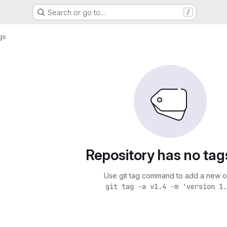
Search or go to…
/
gs
Repository has no tag
Use git tag command to add a new o
git tag -a v1.4 -m 'version 1.