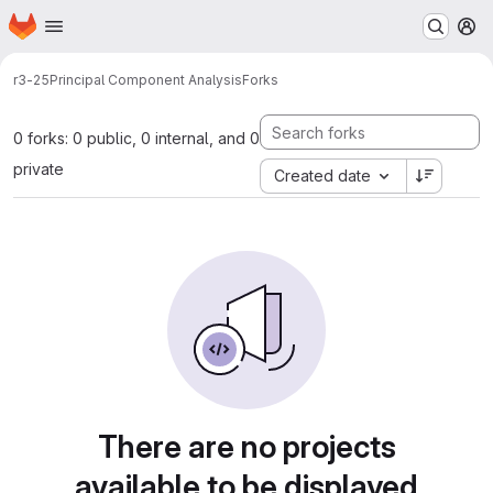
Homepage
Skip to main content
M
r3-25
Principal Component Analysis
Forks
0 forks: 0 public, 0 internal, and 0
private
Created date
There are no projects
available to be displayed