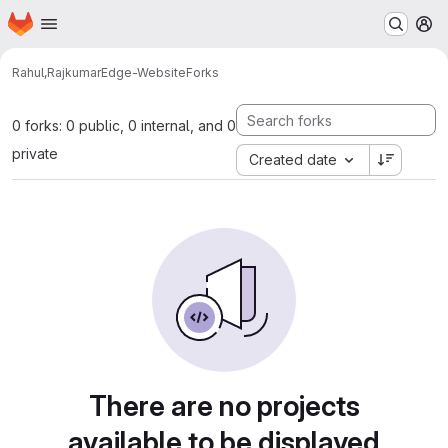
Homepage
Skip to main content
M
Rahul,Rajkumar
Edge-Website
Forks
0 forks: 0 public, 0 internal, and 0
private
Created date
There are no projects
available to be displayed