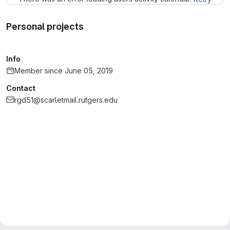
Personal projects
Info
Member since June 05, 2019
Contact
rgd51@scarletmail.rutgers.edu