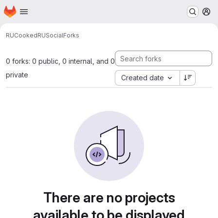
Homepage
Skip to main content
M
RUCooked
RUSocial
Forks
0 forks: 0 public, 0 internal, and 0
private
Created date
There are no projects
available to be displayed