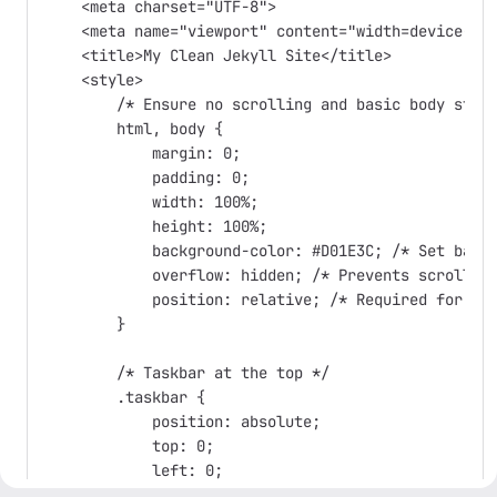
    <meta charset="UTF-8">

    <meta name="viewport" content="width=device-wid
    <title>My Clean Jekyll Site</title>

    <style>

        /* Ensure no scrolling and basic body styli
        html, body {

            margin: 0;

            padding: 0;

            width: 100%;

            height: 100%;

            background-color: #D01E3C; /* Set backg
            overflow: hidden; /* Prevents scrolling
            position: relative; /* Required for pos
        }

        /* Taskbar at the top */

        .taskbar {

            position: absolute;

            top: 0;

            left: 0;

            width: 100%;
