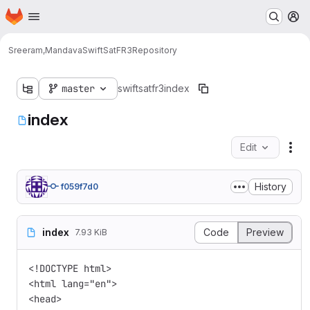
Homepage
Skip to main content
M
Sreeram,Mandava
SwiftSatFR3
Repository
master
swiftsatfr3
index
index
Edit
Fil
History
f059f7d0
index
Code
Preview
7.93 KiB
<!DOCTYPE html>

<html lang="en">

<head>
