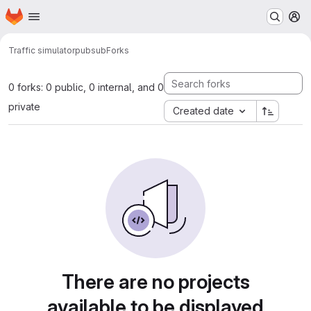
Homepage
Skip to main content
M
Traffic simulator
pubsub
Forks
0 forks: 0 public, 0 internal, and 0
private
Created date
There are no projects
available to be displayed