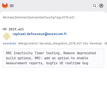
Homepage
Skip to main content
M
Michael,Sherman
Openairinterface5g
Tags
2019.w21
2019.w21
raphael.defosseux@eurecom.fr
ebd40e8d
·
Merge branch 'develop_integration_2019_w21' into 'develop'
·
M
RRC Inactivity Timer testing, Remove deprecated 
build options, RRC: add an option to enable 
measurement reports, bugfix UE realtime bug