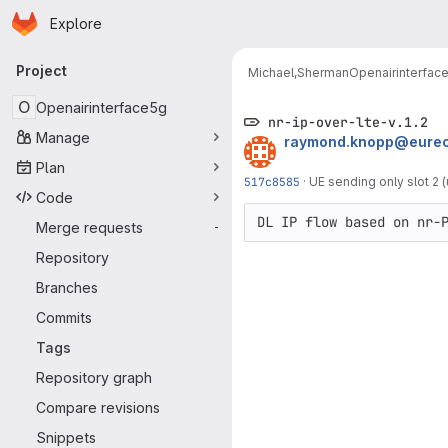
Homepage
Skip to main content
Explore
Primary navigation
Project
Michael,Sherman
Openairinterfac
O
Openairinterface5g
nr-ip-over-lte-v.1.2
Manage
raymond.knopp@eurec
Plan
517c8585
·
UE sending only slot 2 
Code
DL IP flow based on nr-
Merge requests
-
Repository
Branches
Commits
Tags
Repository graph
Compare revisions
Snippets