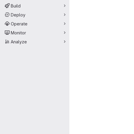
Build
Deploy
Operate
Monitor
Analyze