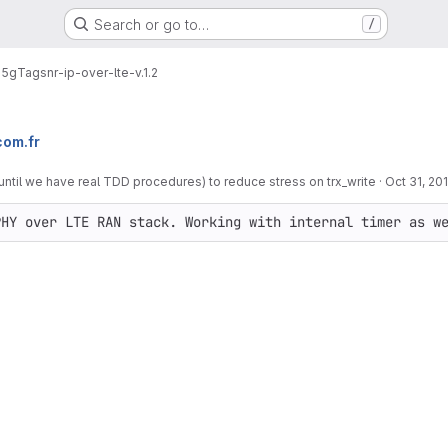
Search or go to…
/
e5g
Tags
nr-ip-over-lte-v.1.2
om.fr
(until we have real TDD procedures) to reduce stress on trx_write
·
Oct 31, 20
PHY over LTE RAN stack. Working with internal timer as w