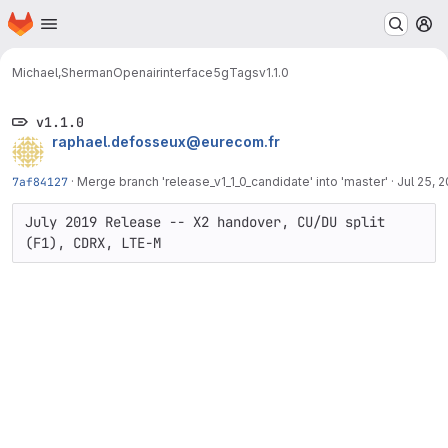
Homepage
Skip to main content
M
Michael,Sherman
Openairinterface5g
Tags
v1.1.0
v1.1.0
raphael.defosseux@eurecom.fr
7af84127
·
Merge branch 'release_v1_1_0_candidate' into 'master'
·
Jul 25, 
July 2019 Release -- X2 handover, CU/DU split 
(F1), CDRX, LTE-M