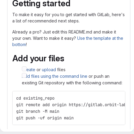
Getting started
To make it easy for you to get started with GitLab, here's
a list of recommended next steps.
Already a pro? Just edit this README.md and make it
your own. Want to make it easy?
Use the template at the
bottom
!
Add your files
Create
or
upload
files
Add files using the command line
or push an
existing Git repository with the following command:
cd existing_repo
git remote add origin https://gitlab.orbit-lab.or
git branch -M main
git push -uf origin main