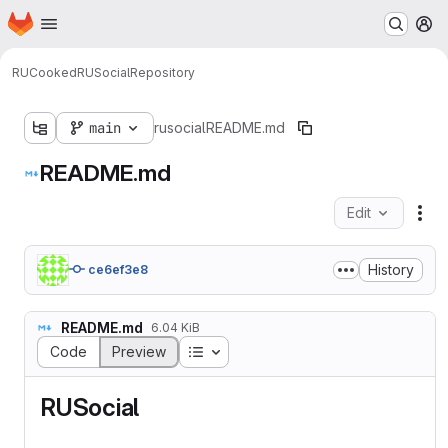
Homepage
Skip to main content
M
RUCooked
RUSocial
Repository
main
rusocial
README.md
README.md
Edit
Fil
History
ce6ef3e8
README.md
6.04 KiB
Table of contents
Code
Preview
RUSocial