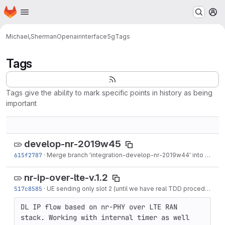
Homepage
Skip to main content
M
Michael,Sherman
Openairinterface5g
Tags
Tags
Tags give the ability to mark specific points in history as being
important
develop-nr-2019w45
615f2787
·
Merge branch 'integration-develop-nr-2019w44' into 'develop-nr'
nr-ip-over-lte-v.1.2
517c8585
·
UE sending only slot 2 (until we have real TDD procedures) to reduce stress on trx_write
DL IP flow based on nr-PHY over LTE RAN 
stack. Working with internal timer as well