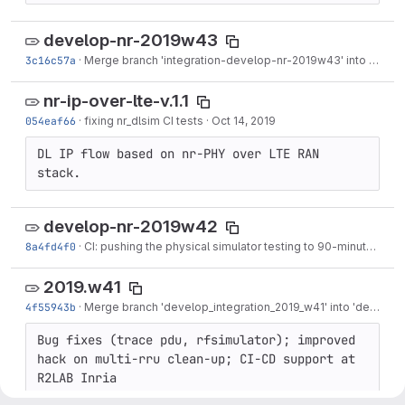
develop-nr-2019w43
3c16c57a
·
Merge branch 'integration-develop-nr-2019w43' into 'develop-nr'
nr-ip-over-lte-v.1.1
054eaf66
·
fixing nr_dlsim CI tests
·
Oct 14, 2019
DL IP flow based on nr-PHY over LTE RAN 
stack.
develop-nr-2019w42
8a4fd4f0
·
CI: pushing the physical simulator testing to 90-minutes time-out!
2019.w41
4f55943b
·
Merge branch 'develop_integration_2019_w41' into 'develop'
Bug fixes (trace pdu, rfsimulator); improved 
hack on multi-rru clean-up; CI-CD support at 
R2LAB Inria